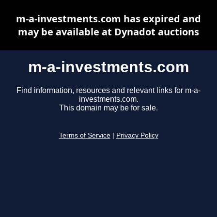
m-a-investments.com has expired and
may be available at Dynadot auctions
m-a-investments.com
Find information, resources and relevant links for m-a-
investments.com.
This domain may be for sale.
Terms of Service
|
Privacy Policy