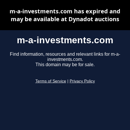
m-a-investments.com has expired and
may be available at Dynadot auctions
m-a-investments.com
Find information, resources and relevant links for m-a-
investments.com.
This domain may be for sale.
Terms of Service
|
Privacy Policy