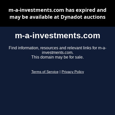
m-a-investments.com has expired and
may be available at Dynadot auctions
m-a-investments.com
Find information, resources and relevant links for m-a-
investments.com.
This domain may be for sale.
Terms of Service
|
Privacy Policy