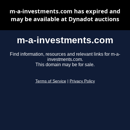
m-a-investments.com has expired and
may be available at Dynadot auctions
m-a-investments.com
Find information, resources and relevant links for m-a-
investments.com.
This domain may be for sale.
Terms of Service
|
Privacy Policy