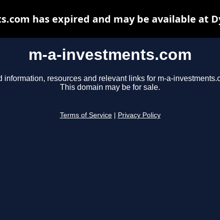
s.com has expired and may be available at D
m-a-investments.com
d information, resources and relevant links for m-a-investments.
This domain may be for sale.
Terms of Service
|
Privacy Policy